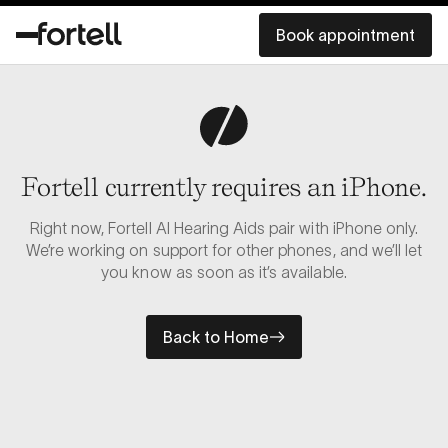
Book appointment
Fortell currently requires an iPhone.
Right now, Fortell AI Hearing Aids pair with iPhone only.
We’re working on support for other phones, and we’ll let
you know as soon as it’s available.
Back to Home