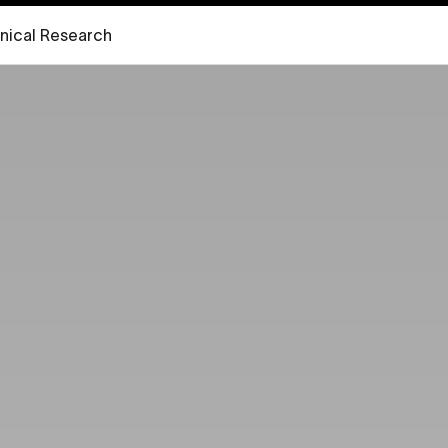
inical Research