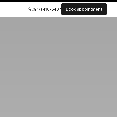
(917) 410-5407
Book appointment