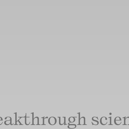
eakthrough scien