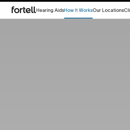
Hearing Aids
How It Works
Our Locations
Cl