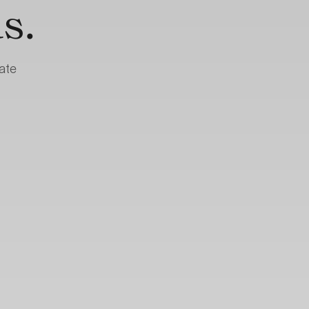
s.
ate