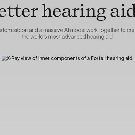
etter hearing aid
stom silicon and a massive AI model work together to cre
the world’s most advanced hearing aid.