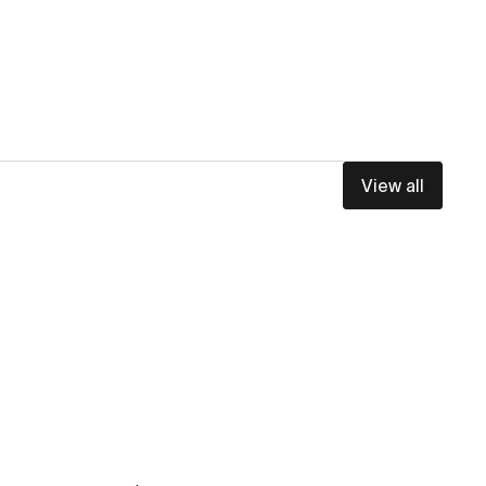
View all