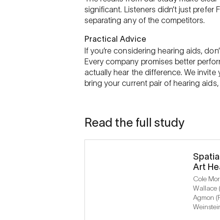
significant. Listeners didn’t just prefe
separating any of the competitors.
Practical Advice
If you’re considering hearing aids, don
Every company promises better perform
actually hear the difference. We invite 
bring your current pair of hearing aid
Read the full study
Spatia
Art He
Cole Morr
Wallace 
Agmon (P
Weinstei