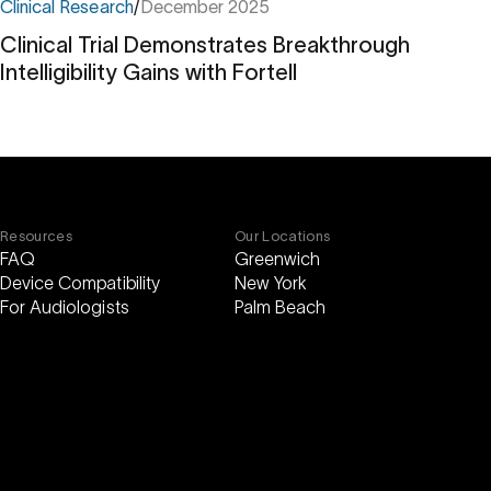
Clinical Research
/
December 2025
Clinical Trial Demonstrates Breakthrough
Intelligibility Gains with Fortell
Clinical
Trial
Demonstrates
Breakthrough
Intelligibility
Gains
with
Fortell
Resources
Our Locations
FAQ
Greenwich
Device Compatibility
New York
For Audiologists
Palm Beach