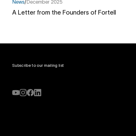
News
/
December 2025
A Letter from the Founders of Fortell
A
Letter
from
the
Founders
of
Fortell
Subscribe to our mailing list