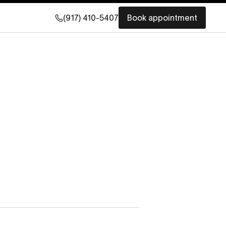
(917) 410-5407
Book appointment