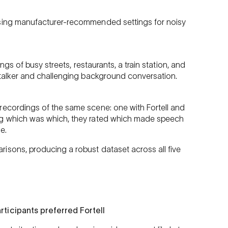
using manufacturer-recommended settings for noisy
ings of busy streets, restaurants, a train station, and
 talker and challenging background conversation.
recordings of the same scene: one with Fortell and
ng which was which, they rated which made speech
e.
isons, producing a robust dataset across all five
rticipants preferred Fortell