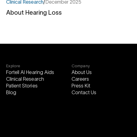
Clinical Research
/
December 2025
About Hearing Loss
About
Hearing
Loss
Explore
Company
Fortell AI Hearing Aids
About Us
Clinical Research
Careers
Patient Stories
Press Kit
Blog
Contact Us