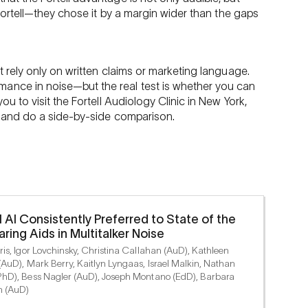
r Fortell—they chose it by a margin wider than the gaps
’t rely only on written claims or marketing language.
ance in noise—but the real test is whether you can
you to visit the Fortell Audiology Clinic in New York,
s, and do a side-by-side comparison.
l AI Consistently Preferred to State of the
aring Aids in Multitalker Noise
is, Igor Lovchinsky, Christina Callahan (AuD), Kathleen
(AuD), Mark Berry, Kaitlyn Lyngaas, Israel Malkin, Nathan
hD), Bess Nagler (AuD), Joseph Montano (EdD), Barbara
n (AuD)