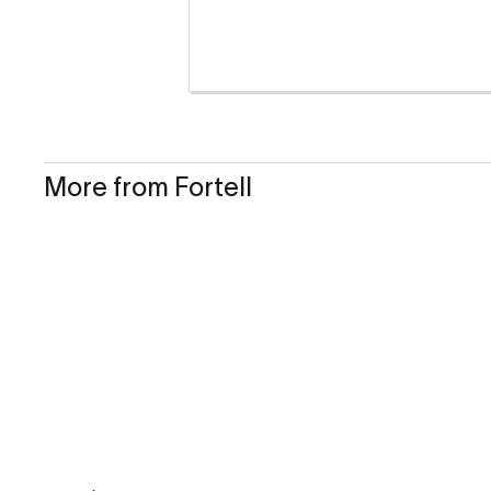
More from Fortell