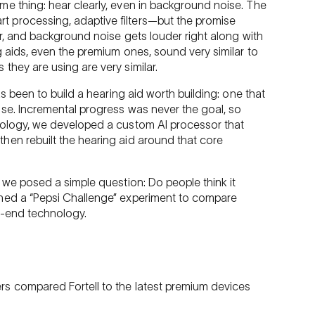
me thing: hear clearly, even in background noise. The
 processing, adaptive filters—but the promise
er, and background noise gets louder right along with
g aids, even the premium ones, sound very similar to
they are using are very similar.
as been to build a hearing aid worth building: one that
ise. Incremental progress was never the goal, so
nology, we developed a custom AI processor that
hen rebuilt the hearing aid around that core
, we posed a simple question: Do people think it
gned a “Pepsi Challenge” experiment to compare
h-end technology.
s compared Fortell to the latest premium devices