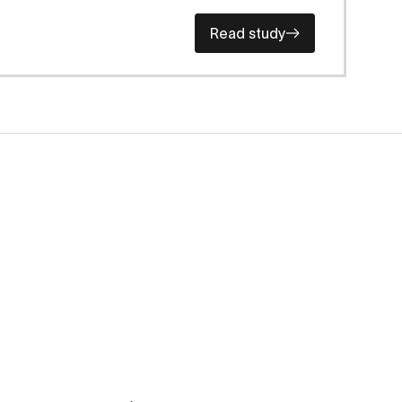
Read study