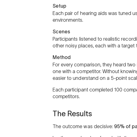
Setup
Each pair of hearing aids was tuned 
environments.
Scenes
Participants listened to realistic record
other noisy places, each with a target
Method
For every comparison, they heard two 
one with a competitor. Without knowi
easier to understand on a 5-point scal
Each participant completed 100 compar
competitors.
The Results
The outcome was decisive:
95% of pa