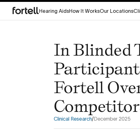
Hearing Aids
How It Works
Our Locations
Cl
In Blinded 
Participant
Fortell Ove
Competitor
Clinical Research
/
December 2025