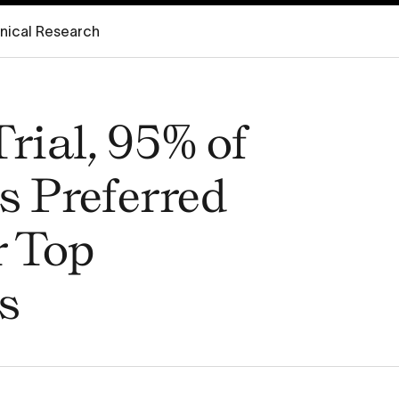
inical Research
Trial, 95% of
s Preferred
r Top
s