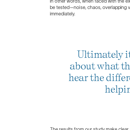
In other words, when faced with the ex
be tested—noise, chaos, overlapping 
immediately.
Ultimately it
about what the
hear the differ
helpi
The results from our study make clear t