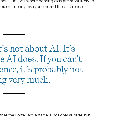
act situations where hearing aids are most likely to
voices—nearly everyone heard the difference
’s not about AI. It’s
 AI does. If you can’t
ence, it’s probably not
ng very much.
hat the Fortell advantage is not only audible, but