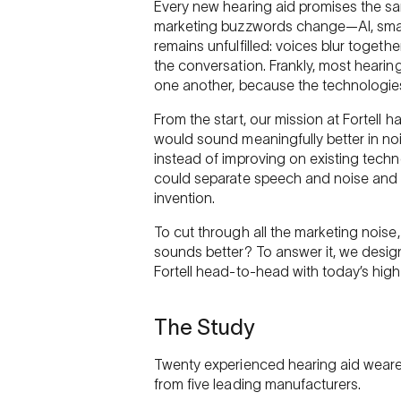
Every new hearing aid promises the sa
marketing buzzwords change—AI, smart
remains unfulfilled: voices blur togeth
the conversation. Frankly, most hearin
one another, because the technologies 
From the start, our mission at Fortell h
would sound meaningfully better in no
instead of improving on existing tech
could separate speech and noise and t
invention.
To cut through all the marketing noise
sounds better? To answer it, we desi
Fortell head-to-head with today’s hig
The Study
Twenty experienced hearing aid wearer
from five leading manufacturers.