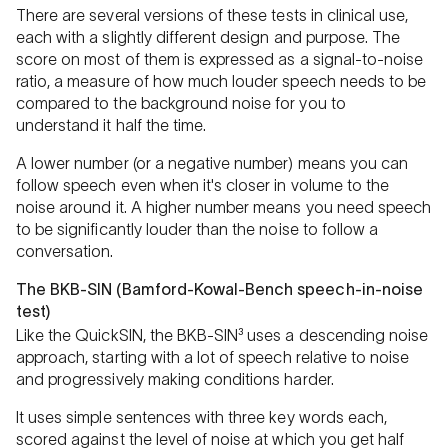
There are several versions of these tests in clinical use,
each with a slightly different design and purpose. The
score on most of them is expressed as a signal-to-noise
ratio, a measure of how much louder speech needs to be
compared to the background noise for you to
understand it half the time.
A lower number (or a negative number) means you can
follow speech even when it's closer in volume to the
noise around it. A higher number means you need speech
to be significantly louder than the noise to follow a
conversation.
The BKB-SIN (Bamford-Kowal-Bench speech-in-noise
test)
Like the QuickSIN, the BKB-SIN³ uses a descending noise
approach, starting with a lot of speech relative to noise
and progressively making conditions harder.
It uses simple sentences with three key words each,
scored against the level of noise at which you get half