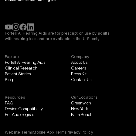
Fortell AI Hearing Aids are for prescription use by adults
with hearing loss and are available in the
U.S. only.
Explore
Company
Fortell AI Hearing Aids
About Us
Clinical Research
Careers
Patient Stories
Press Kit
Blog
Contact Us
Resources
Our Locations
FAQ
Greenwich
Device Compatibility
New York
For Audiologists
Palm Beach
Website Terms
Mobile App Terms
Privacy Policy