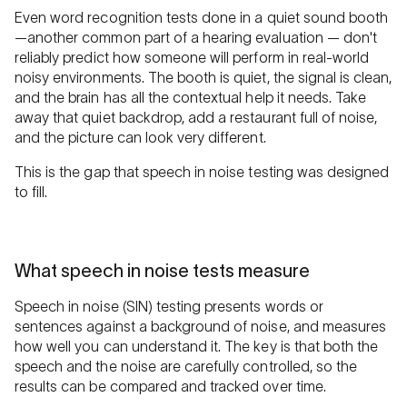
Even word recognition tests done in a quiet sound booth
—another common part of a hearing evaluation — don't
reliably predict how someone will perform in real-world
noisy environments. The booth is quiet, the signal is clean,
and the brain has all the contextual help it needs. Take
away that quiet backdrop, add a restaurant full of noise,
and the picture can look very different.
This is the gap that speech in noise testing was designed
to fill.
What speech in noise tests measure
Speech in noise (SIN) testing presents words or
sentences against a background of noise, and measures
how well you can understand it. The key is that both the
speech and the noise are carefully controlled, so the
results can be compared and tracked over time.