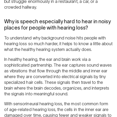
but struggle enormously in a restaurant, a car, or a
crowded hallway.
Why is speech especially hard to hear in noisy
places for people with hearing loss?
To understand why background noise hits people with
hearing loss so much harder, it helps to know a little about
what the healthy hearing system actually does.
In healthy hearing, the ear and brain work via a
sophisticated partnership. The ear captures sound waves
as vibrations that flow through the middle and inner ear
where they are converted into electrical signals by tiny
specialized hair cells. These signals then travel to the
brain where the brain decodes, organizes, and interprets
the signals into meaningful sound.
With sensorineural hearing loss, the most common form
of age-related hearing loss, the cells in the inner ear are
damaged over time, causing fewer and weaker signals to