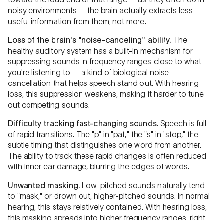
noisy environments — the brain actually extracts less
useful information from them, not more.
Loss of the brain's "noise-canceling" ability.
The
healthy auditory system has a built-in mechanism for
suppressing sounds in frequency ranges close to what
you're listening to — a kind of biological noise
cancellation that helps speech stand out. With hearing
loss, this suppression weakens, making it harder to tune
out competing sounds.
Difficulty tracking fast-changing sounds
. Speech is full
of rapid transitions. The "p" in "pat," the "s" in "stop," the
subtle timing that distinguishes one word from another.
The ability to track these rapid changes is often reduced
with inner ear damage, blurring the edges of words.
Unwanted masking.
Low-pitched sounds naturally tend
to "mask," or drown out, higher-pitched sounds. In normal
hearing, this stays relatively contained. With hearing loss,
this masking spreads into higher frequency ranges, right