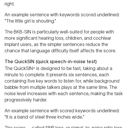
right.
An example sentence with keywords scored underlined:
"The little girl is shouting.”
The BKB-SIN is particularly well-suited for people with
more significant hearing loss, children, and cochlear
implant users, as the simpler sentences reduce the
chance that language difficulty itself affects the score.
The QuickSIN (quick speech-in-noise test)
The QuickSIN⁴ is designed to be fast, taking about a
minute to complete. It presents six sentences, each
containing five key words to listen for, while background
babble from multiple talkers plays at the same time. The
noise level increases with each sentence, making the task
progressively harder.
An example sentence with scored keywords underlined:
"It is a band of steel three inches wide."
The score — called SNR loss, or signal-to-noise ratio loss