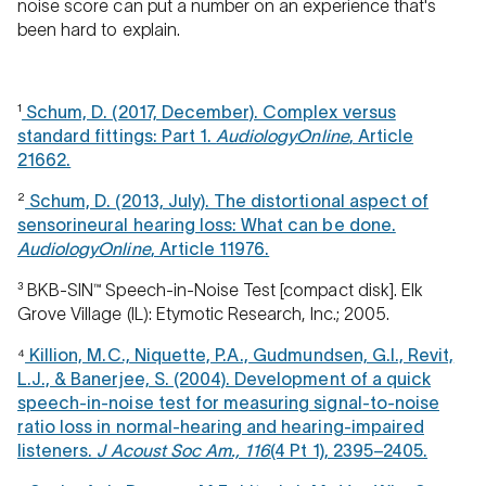
noise score can put a number on an experience that's
been hard to explain.
¹
Schum, D. (2017, December). Complex versus
standard fittings: Part 1.
AudiologyOnline
, Article
21662.
²
Schum, D. (2013, July). The distortional aspect of
sensorineural hearing loss: What can be done.
AudiologyOnline
, Article 11976.
³ BKB-SIN™ Speech-in-Noise Test [compact disk]. Elk
Grove Village (IL): Etymotic Research, Inc.; 2005.
⁴
Killion, M.C., Niquette, P.A., Gudmundsen, G.I., Revit,
L.J., & Banerjee, S. (2004). Development of a quick
speech-in-noise test for measuring signal-to-noise
ratio loss in normal-hearing and hearing-impaired
listeners.
J Acoust Soc Am., 116
(4 Pt 1), 2395–2405.