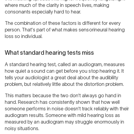
where much of the clarity in speech lives, making
consonants especially hard to hear.
The combination of these factors is different for every
person. That's part of what makes sensorineural hearing
loss so individual.
What standard hearing tests miss
A standard hearing test, called an audiogram, measures
how quiet a sound can get before you stop hearing it. It
tells your audiologist a great deal about the audibility
problem, but relatively little about the distortion problem.
This matters because the two don't always go hand in
hand. Research has consistently shown that how well
someone performs in noise doesn't track reliably with their
audiogram results. Someone with mild hearing loss as
measured by an audiogram may struggle enormously in
noisy situations.