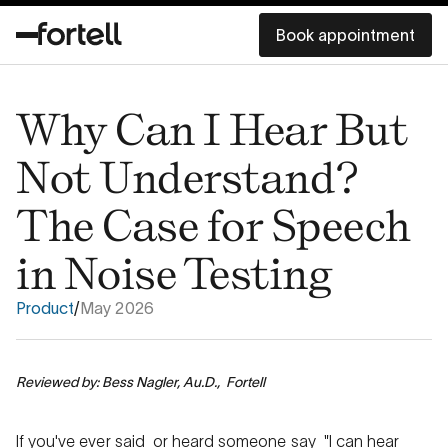
Book appointment
Why Can I Hear But
Not Understand?
The Case for Speech
in Noise Testing
Product
/
May 2026
Reviewed by: Bess Nagler, Au.D., Fortell
If you've ever said or heard someone say "I can hear