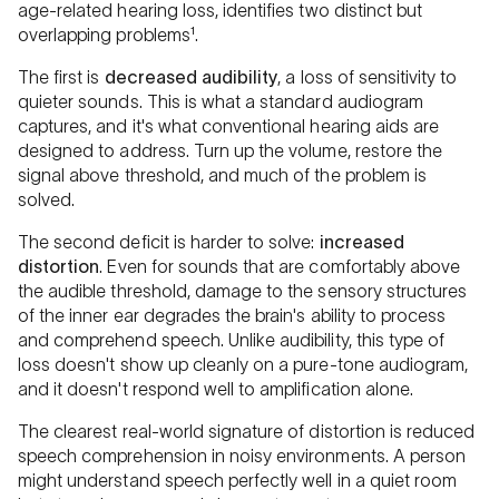
age-related hearing loss, identifies two distinct but
overlapping problems¹.
The first is
decreased
audibility
, a loss of sensitivity to
quieter sounds. This is what a standard audiogram
captures, and it's what conventional hearing aids are
designed to address. Turn up the volume, restore the
signal above threshold, and much of the problem is
solved.
The second deficit is harder to solve:
increased
distortion
. Even for sounds that are comfortably above
the audible threshold, damage to the sensory structures
of the inner ear degrades the brain's ability to process
and comprehend speech. Unlike audibility, this type of
loss doesn't show up cleanly on a pure-tone audiogram,
and it doesn't respond well to amplification alone.
The clearest real-world signature of distortion is reduced
speech comprehension in noisy environments. A person
might understand speech perfectly well in a quiet room