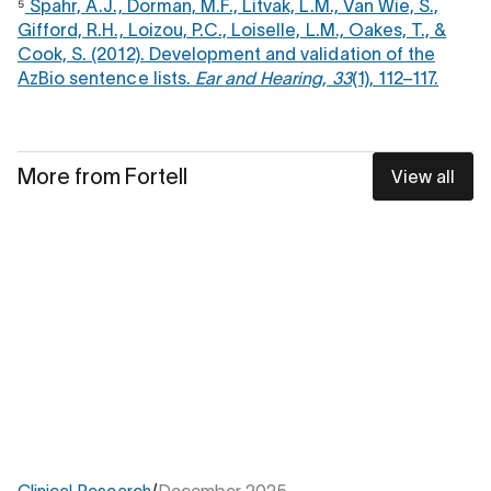
⁵
Spahr, A.J., Dorman, M.F., Litvak, L.M., Van Wie, S.,
Gifford, R.H., Loizou, P.C., Loiselle, L.M., Oakes, T., &
Cook, S. (2012). Development and validation of the
AzBio sentence lists.
Ear and Hearing, 33
(1), 112–117.
More from Fortell
View all
Clinical Research
/
December 2025