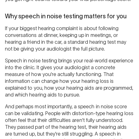
Why speech in noise testing matters for you
If your biggest hearing complaint is about following
conversations at dinner, keeping up in meetings, or
hearing a friend in the car, a standard hearing test may
not be giving your audiologist the full picture.
Speech in noise testing brings your real-world experience
into the clinic. It gives your audiologist a concrete
measure of how you're actually functioning. That
information can change how your hearing loss is
explained to you, how your hearing aids are programmed,
and which hearing aids to pursue.
And perhaps most importantly, a speech in noise score
can be validating. People with distortion-type hearing loss
often feel that their difficulties aren't fully understood.
They passed part of the hearing test, their hearing aids
are turned up, but they're still struggling. A speech in