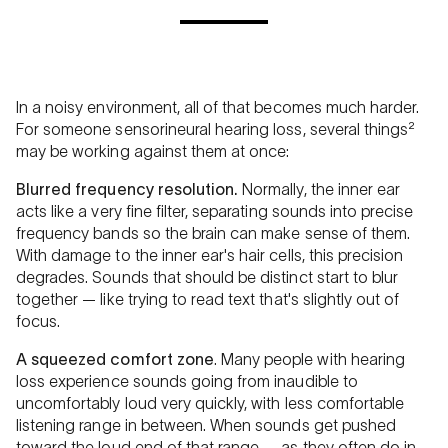
In a noisy environment, all of that becomes much harder.
For someone sensorineural hearing loss, several things²
may be working against them at once:
Blurred frequency resolution.
Normally, the inner ear
acts like a very fine filter, separating sounds into precise
frequency bands so the brain can make sense of them.
With damage to the inner ear's hair cells, this precision
degrades. Sounds that should be distinct start to blur
together — like trying to read text that's slightly out of
focus.
A squeezed comfort zone
. Many people with hearing
loss experience sounds going from inaudible to
uncomfortably loud very quickly, with less comfortable
listening range in between. When sounds get pushed
toward the loud end of that range — as they often do in