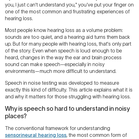
you, I just can't understand you," you've put your finger on
one of the most common and frustrating experiences of
hearing loss.
Most people know hearing loss as a volume problem:
sounds are too quiet, and a hearing aid turns them back
up. But for many people with hearing loss, that's only part
of the story. Even when speech is loud enough to be
heard, changes in the way the ear and brain process
sound can make speech—especially in noisy
environments—much more difficult to understand.
Speech in noise testing was developed to measure
exactly this kind of difficulty. This article explains what it is
and why it matters for those struggling with hearing loss.
Why is speech so hard to understand in noisy
places?
The conventional framework for understanding
sensorineural hearing loss
, the most common form of