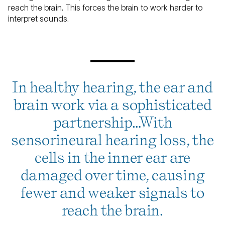
reach the brain. This forces the brain to work harder to
interpret sounds.
In healthy hearing, the ear and
brain work via a sophisticated
partnership…With
sensorineural hearing loss, the
cells in the inner ear are
damaged over time, causing
fewer and weaker signals to
reach the brain.