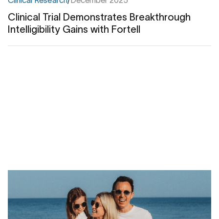
Clinical Trial Demonstrates Breakthrough
Intelligibility Gains with Fortell
Clinical
Trial
Demonstrates
Breakthrough
Intelligibility
Gains
with
Fortell
Real Stories
/
April 2026
Back in the action: How Fortell helped Jon
restore his social life