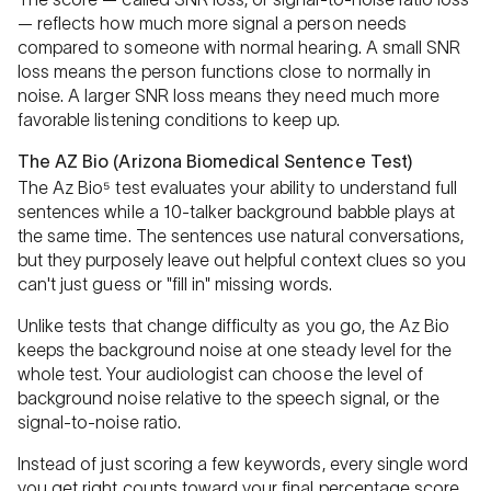
— reflects how much more signal a person needs
compared to someone with normal hearing. A small SNR
loss means the person functions close to normally in
noise. A larger SNR loss means they need much more
favorable listening conditions to keep up.
The AZ Bio (Arizona Biomedical Sentence Test)
The Az Bio⁵ test evaluates your ability to understand full
sentences while a 10-talker background babble plays at
the same time. The sentences use natural conversations,
but they purposely leave out helpful context clues so you
can't just guess or "fill in" missing words.
Unlike tests that change difficulty as you go, the Az Bio
keeps the background noise at one steady level for the
whole test. Your audiologist can choose the level of
background noise relative to the speech signal, or the
signal-to-noise ratio.
Instead of just scoring a few keywords, every single word
you get right counts toward your final percentage score.